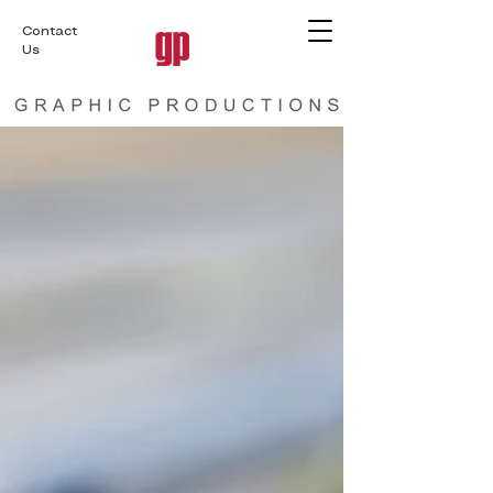
Contact
Us